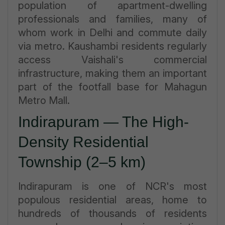
population of apartment-dwelling
professionals and families, many of
whom work in Delhi and commute daily
via metro. Kaushambi residents regularly
access Vaishali's commercial
infrastructure, making them an important
part of the footfall base for Mahagun
Metro Mall.
Indirapuram — The High-
Density Residential
Township (2–5 km)
Indirapuram is one of NCR's most
populous residential areas, home to
hundreds of thousands of residents