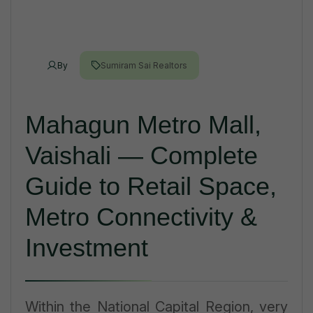
By
Sumiram Sai Realtors
Mahagun Metro Mall,
Vaishali — Complete
Guide to Retail Space,
Metro Connectivity &
Investment
Within the National Capital Region, very