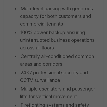
•
Multi-level parking with generous
capacity for both customers and
commercial tenants
•
100% power backup ensuring
uninterrupted business operations
across all floors
•
Centrally air-conditioned common
areas and corridors
•
24x7 professional security and
CCTV surveillance
•
Multiple escalators and passenger
lifts for vertical movement
•
Firefighting systems and safety