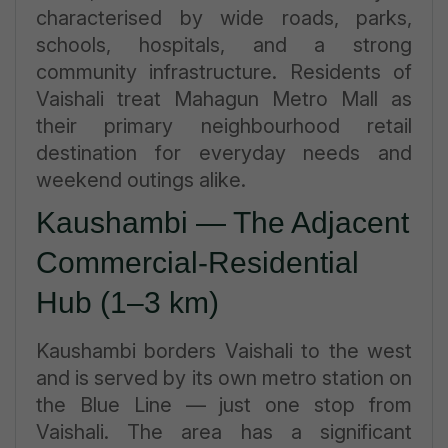
characterised by wide roads, parks,
schools, hospitals, and a strong
community infrastructure. Residents of
Vaishali treat Mahagun Metro Mall as
their primary neighbourhood retail
destination for everyday needs and
weekend outings alike.
Kaushambi — The Adjacent
Commercial-Residential
Hub (1–3 km)
Kaushambi borders Vaishali to the west
and is served by its own metro station on
the Blue Line — just one stop from
Vaishali. The area has a significant