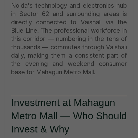
Noida's technology and electronics hub
in Sector 62 and surrounding areas is
directly connected to Vaishali via the
Blue Line. The professional workforce in
this corridor — numbering in the tens of
thousands — commutes through Vaishali
daily, making them a consistent part of
the evening and weekend consumer
base for Mahagun Metro Mall.
Investment at Mahagun
Metro Mall — Who Should
Invest & Why