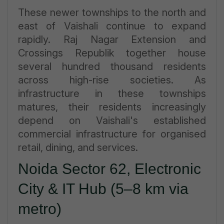
These newer townships to the north and
east of Vaishali continue to expand
rapidly. Raj Nagar Extension and
Crossings Republik together house
several hundred thousand residents
across high-rise societies. As
infrastructure in these townships
matures, their residents increasingly
depend on Vaishali's established
commercial infrastructure for organised
retail, dining, and services.
Noida Sector 62, Electronic
City & IT Hub (5–8 km via
metro)