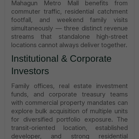
Mahagun Metro Mall benefits from
commuter traffic, residential catchment
footfall, and weekend family visits
simultaneously — three distinct revenue
streams that standalone high-street
locations cannot always deliver together.
Institutional & Corporate
Investors
Family offices, real estate investment
funds, and corporate treasury teams
with commercial property mandates can
explore bulk acquisition of multiple units
for diversified portfolio exposure. The
transit-oriented location, established
developer, and strong residential