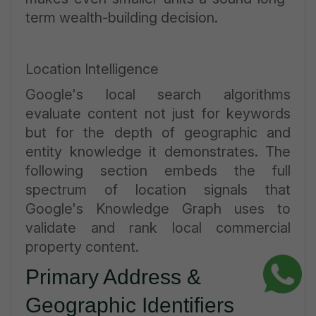
term wealth-building decision.
Location Intelligence
Google's local search algorithms
evaluate content not just for keywords
but for the depth of geographic and
entity knowledge it demonstrates. The
following section embeds the full
spectrum of location signals that
Google's Knowledge Graph uses to
validate and rank local commercial
property content.
Primary Address &
Geographic Identifiers