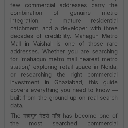
few commercial addresses carry the
combination of genuine metro
integration, a mature residential
catchment, and a developer with three
decades of credibility. Mahagun Metro
Mall in Vaishali is one of those rare
addresses. Whether you are searching
for 'mahagun metro mall nearest metro
station,' exploring retail space in Noida,
or researching the right commercial
investment in Ghaziabad, this guide
covers everything you need to know —
built from the ground up on real search
data.
The महागुन मेट्रो मॉल has become one of
the most searched commercial