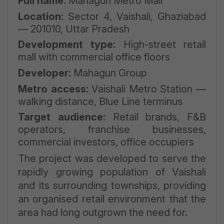
Full name:
Mahagun Metro Mall
Location:
Sector 4, Vaishali, Ghaziabad
— 201010, Uttar Pradesh
Development type:
High-street retail
mall with commercial office floors
Developer:
Mahagun Group
Metro access:
Vaishali Metro Station —
walking distance, Blue Line terminus
Target audience:
Retail brands, F&B
operators, franchise businesses,
commercial investors, office occupiers
The project was developed to serve the
rapidly growing population of Vaishali
and its surrounding townships, providing
an organised retail environment that the
area had long outgrown the need for.