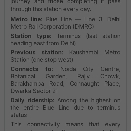
journey and those completing it pass
through this station every day.
Metro line:
Blue Line — Line 3, Delhi
Metro Rail Corporation (DMRC)
Station type:
Terminus (last station
heading east from Delhi)
Previous station:
Kaushambi Metro
Station (one stop west)
Connects to:
Noida City Centre,
Botanical Garden, Rajiv Chowk,
Barakhamba Road, Connaught Place,
Dwarka Sector 21
Daily ridership:
Among the highest on
the entire Blue Line due to terminus
status
This connectivity means that every