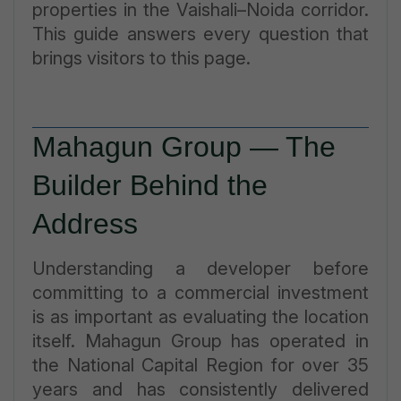
properties in the Vaishali–Noida corridor.
This guide answers every question that
brings visitors to this page.
Mahagun Group — The
Builder Behind the
Address
Understanding a developer before
committing to a commercial investment
is as important as evaluating the location
itself. Mahagun Group has operated in
the National Capital Region for over 35
years and has consistently delivered