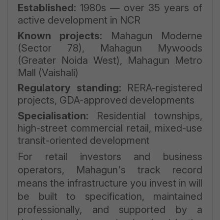
Established:
1980s — over 35 years of
active development in NCR
Known projects:
Mahagun Moderne
(Sector 78), Mahagun Mywoods
(Greater Noida West), Mahagun Metro
Mall (Vaishali)
Regulatory standing:
RERA-registered
projects, GDA-approved developments
Specialisation:
Residential townships,
high-street commercial retail, mixed-use
transit-oriented development
For retail investors and business
operators, Mahagun's track record
means the infrastructure you invest in will
be built to specification, maintained
professionally, and supported by a