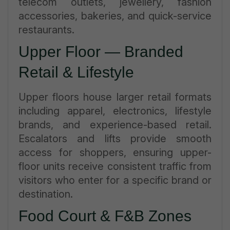
telecom outlets, jewellery, fashion
accessories, bakeries, and quick-service
restaurants.
Upper Floor — Branded
Retail & Lifestyle
Upper floors house larger retail formats
including apparel, electronics, lifestyle
brands, and experience-based retail.
Escalators and lifts provide smooth
access for shoppers, ensuring upper-
floor units receive consistent traffic from
visitors who enter for a specific brand or
destination.
Food Court & F&B Zones