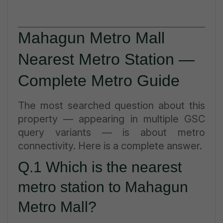
Mahagun Metro Mall
Nearest Metro Station —
Complete Metro Guide
The most searched question about this
property — appearing in multiple GSC
query variants — is about metro
connectivity. Here is a complete answer.
Q.1 Which is the nearest
metro station to Mahagun
Metro Mall?