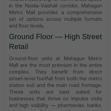
in the Noida–Vaishali corridor, Mahagun
Metro Mall provides a comprehensive
set of options across multiple formats
and floor levels.
Ground Floor — High Street
Retail
Ground-floor units at Mahagun Metro
Mall are the most premium in the entire
complex. They benefit from direct
street-level footfall from both the metro
station exit and the main road frontage.
These units are best suited for
businesses that thrive on impulse visits
and high visibility — pharmacies, banks,