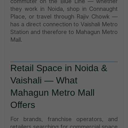
commuter on the Blue Line — whether
they work in Noida, shop in Connaught
Place, or travel through Rajiv Chowk —
has a direct connection to Vaishali Metro
Station and therefore to Mahagun Metro
Mall.
Retail Space in Noida &
Vaishali — What
Mahagun Metro Mall
Offers
For brands, franchise operators, and
retailers searching for commercial space