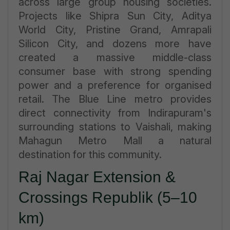
across large group housing societies.
Projects like Shipra Sun City, Aditya
World City, Pristine Grand, Amrapali
Silicon City, and dozens more have
created a massive middle-class
consumer base with strong spending
power and a preference for organised
retail. The Blue Line metro provides
direct connectivity from Indirapuram's
surrounding stations to Vaishali, making
Mahagun Metro Mall a natural
destination for this community.
Raj Nagar Extension &
Crossings Republik (5–10
km)