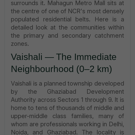
surrounds it. Mahagun Metro Mall sits at
the centre of one of NCR's most densely
populated residential belts. Here is a
detailed look at the communities within
the primary and secondary catchment
zones.
Vaishali — The Immediate
Neighbourhood (0–2 km)
Vaishali is a planned township developed
by the Ghaziabad Development
Authority across Sectors 1 through 9. It is
home to tens of thousands of middle and
upper-middle class families, many of
whom are professionals working in Delhi,
Noida, and Ghaziabad. The locality is