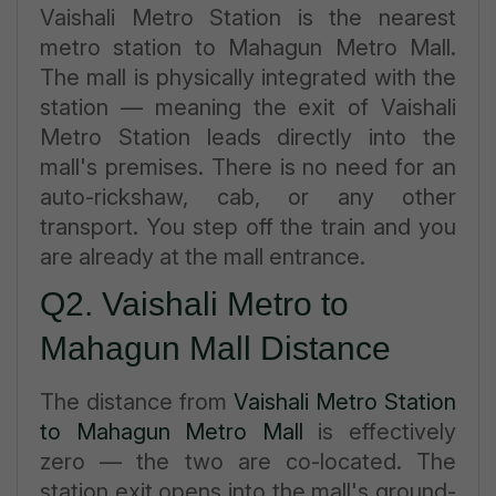
Vaishali Metro Station is the nearest
metro station to Mahagun Metro Mall.
The mall is physically integrated with the
station — meaning the exit of Vaishali
Metro Station leads directly into the
mall's premises. There is no need for an
auto-rickshaw, cab, or any other
transport. You step off the train and you
are already at the mall entrance.
Q2. Vaishali Metro to
Mahagun Mall Distance
The distance from
Vaishali Metro Station
to Mahagun Metro Mall
is effectively
zero — the two are co-located. The
station exit opens into the mall's ground-