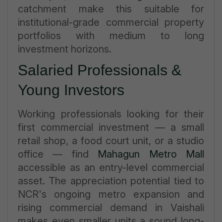
catchment make this suitable for
institutional-grade commercial property
portfolios with medium to long
investment horizons.
Salaried Professionals &
Young Investors
Working professionals looking for their
first commercial investment — a small
retail shop, a food court unit, or a studio
office — find
Mahagun Metro Mall
accessible as an entry-level commercial
asset. The appreciation potential tied to
NCR's ongoing metro expansion and
rising commercial demand in Vaishali
makes even smaller units a sound long-