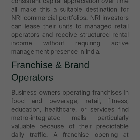
consistent capital appreciation over time
all make this a suitable destination for
NRI commercial portfolios. NRI investors
can lease their units to managed retail
operators and receive structured rental
income without requiring active
management presence in India.
Franchise & Brand
Operators
Business owners operating franchises in
food and beverage, retail, fitness,
education, healthcare, or services find
metro-integrated malls particularly
valuable because of their predictable
daily traffic. A franchise opening at