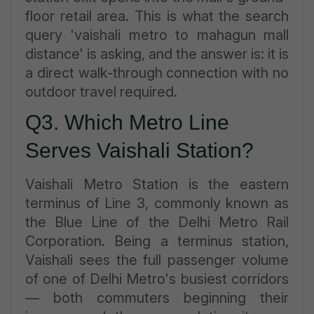
floor retail area. This is what the search
query 'vaishali metro to mahagun mall
distance' is asking, and the answer is: it is
a direct walk-through connection with no
outdoor travel required.
Q3. Which Metro Line
Serves Vaishali Station?
Vaishali Metro Station is the eastern
terminus of Line 3, commonly known as
the Blue Line of the Delhi Metro Rail
Corporation. Being a terminus station,
Vaishali sees the full passenger volume
of one of Delhi Metro's busiest corridors
— both commuters beginning their