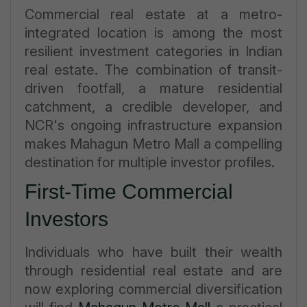
Commercial real estate at a metro-
integrated location is among the most
resilient investment categories in Indian
real estate. The combination of transit-
driven footfall, a mature residential
catchment, a credible developer, and
NCR's ongoing infrastructure expansion
makes Mahagun Metro Mall a compelling
destination for multiple investor profiles.
First-Time Commercial
Investors
Individuals who have built their wealth
through residential real estate and are
now exploring commercial diversification