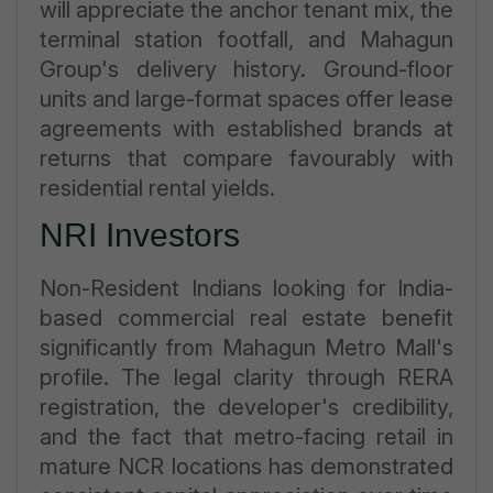
will appreciate the anchor tenant mix, the
terminal station footfall, and Mahagun
Group's delivery history. Ground-floor
units and large-format spaces offer lease
agreements with established brands at
returns that compare favourably with
residential rental yields.
NRI Investors
Non-Resident Indians looking for India-
based commercial real estate benefit
significantly from Mahagun Metro Mall's
profile. The legal clarity through RERA
registration, the developer's credibility,
and the fact that metro-facing retail in
mature NCR locations has demonstrated