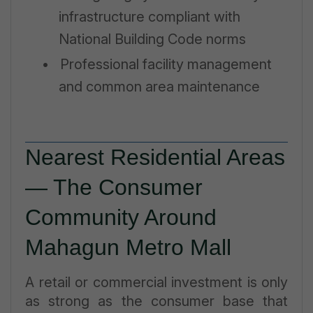
infrastructure compliant with
National Building Code norms
•
Professional facility management
and common area maintenance
Nearest Residential Areas
— The Consumer
Community Around
Mahagun Metro Mall
A retail or commercial investment is only
as strong as the consumer base that