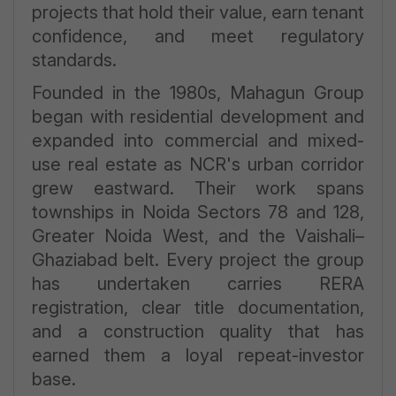
projects that hold their value, earn tenant
confidence, and meet regulatory
standards.
Founded in the 1980s, Mahagun Group
began with residential development and
expanded into commercial and mixed-
use real estate as NCR's urban corridor
grew eastward. Their work spans
townships in Noida Sectors 78 and 128,
Greater Noida West, and the Vaishali–
Ghaziabad belt. Every project the group
has undertaken carries RERA
registration, clear title documentation,
and a construction quality that has
earned them a loyal repeat-investor
base.