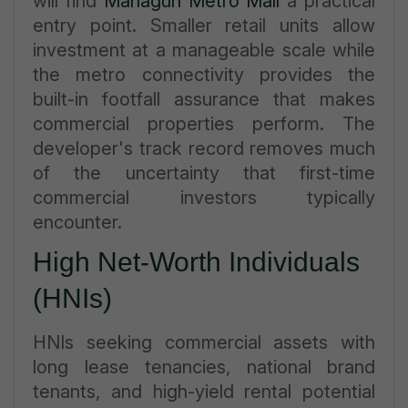
will find
Mahagun Metro Mall
a practical
entry point. Smaller retail units allow
investment at a manageable scale while
the metro connectivity provides the
built-in footfall assurance that makes
commercial properties perform. The
developer's track record removes much
of the uncertainty that first-time
commercial investors typically
encounter.
High Net-Worth Individuals
(HNIs)
HNIs seeking commercial assets with
long lease tenancies, national brand
tenants, and high-yield rental potential