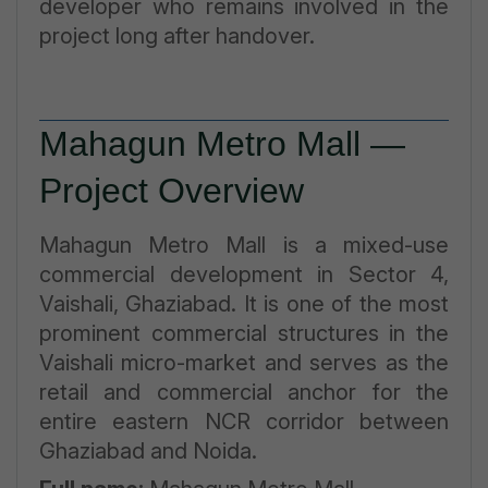
developer who remains involved in the
project long after handover.
Mahagun Metro Mall —
Project Overview
Mahagun Metro Mall is a mixed-use
commercial development in Sector 4,
Vaishali, Ghaziabad. It is one of the most
prominent commercial structures in the
Vaishali micro-market and serves as the
retail and commercial anchor for the
entire eastern NCR corridor between
Ghaziabad and Noida.